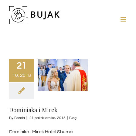
21
10, 2018
Dominiaka i Mirek
By
Bercia
|
21 października, 2018
|
Blog
Dominika i Mirek Hotel Shuma