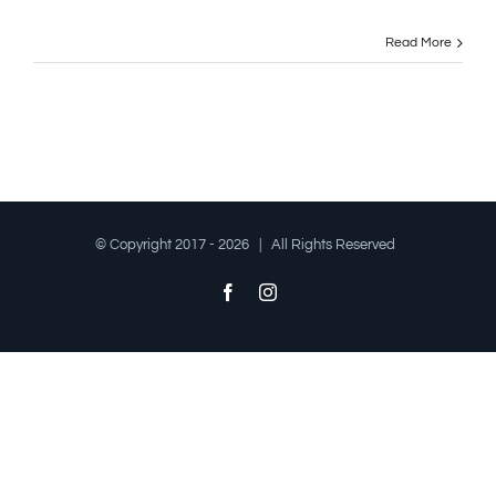
Read More
© Copyright 2017 -
2026 | All Rights Reserved
Facebook
Instagram