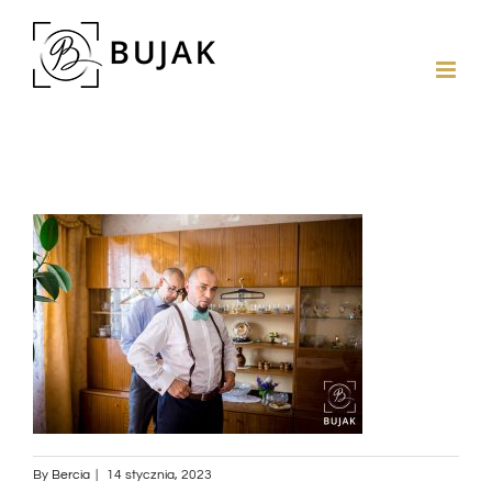
By
Bercia
|
14 stycznia, 2023