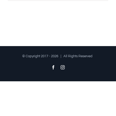
© Copyright 2017 -
2026 | All Rights Reserved
Facebook
Instagram