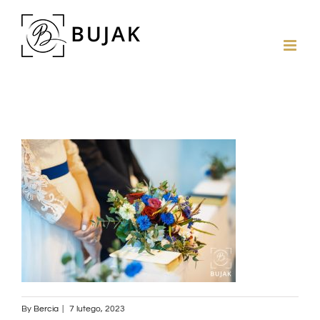
By
Bercia
|
7 lutego, 2023