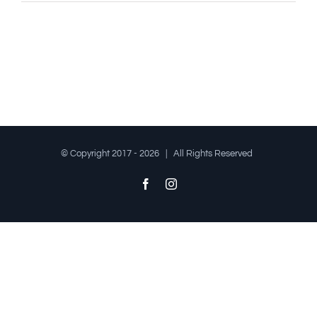
© Copyright 2017 -
2026 | All Rights Reserved
Facebook
Instagram