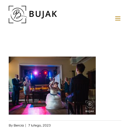
By
Bercia
|
7 lutego, 2023