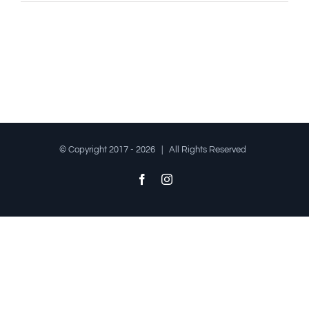
© Copyright 2017 -
2026 | All Rights Reserved
Facebook
Instagram