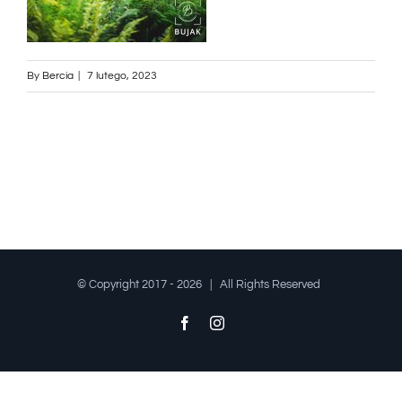
By
Bercia
|
7 lutego, 2023
© Copyright 2017 -
2026 | All Rights Reserved
Facebook
Instagram