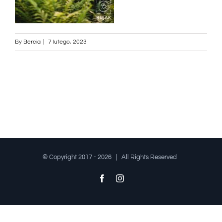
By
Bercia
|
7 lutego, 2023
© Copyright 2017 -
2026 | All Rights Reserved
Facebook
Instagram