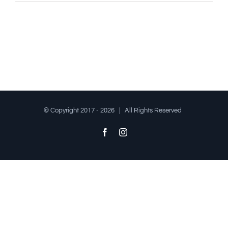
© Copyright 2017 -
2026 | All Rights Reserved
Facebook
Instagram