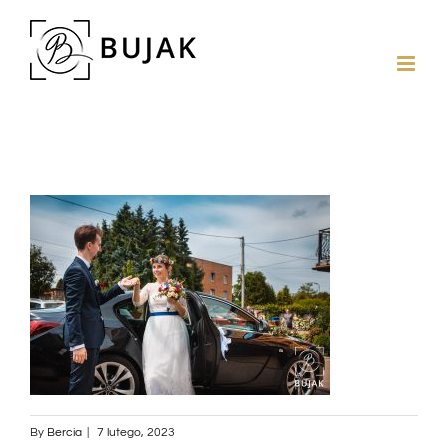
By
Bercia
|
7 lutego, 2023