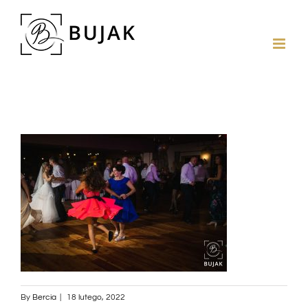
By
Bercia
|
18 lutego, 2022