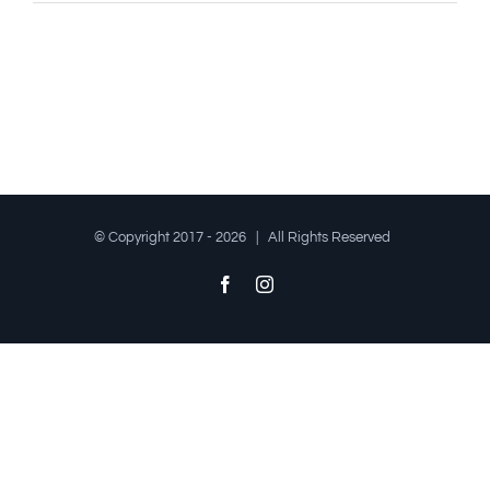
© Copyright 2017 -
2026 | All Rights Reserved
Facebook
Instagram