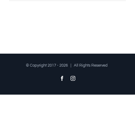
© Copyright 2017 -
2026 | All Rights Reserved
Facebook
Instagram