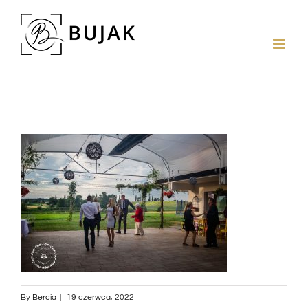
By
Bercia
|
19 czerwca, 2022