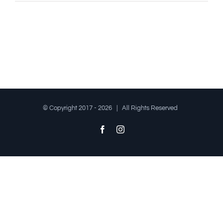
© Copyright 2017 -
2026 | All Rights Reserved
Facebook
Instagram