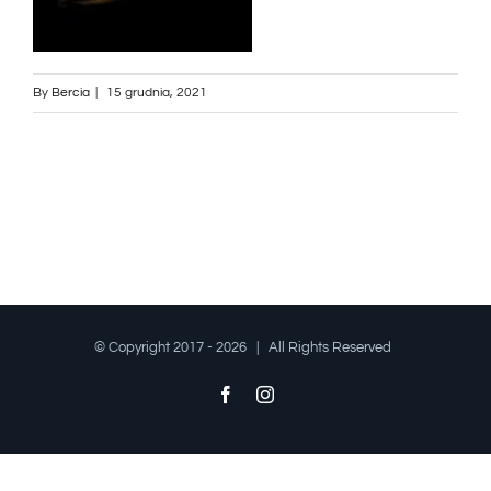
By
Bercia
|
15 grudnia, 2021
© Copyright 2017 -
2026 | All Rights Reserved
Facebook
Instagram