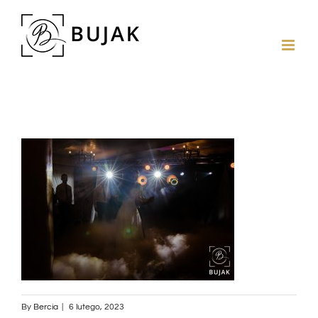
By
Bercia
|
6 lutego, 2023