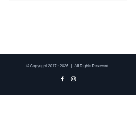
© Copyright 2017 -
2026 | All Rights Reserved
Facebook
Instagram