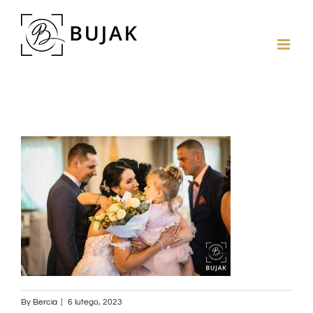
By
Bercia
|
6 lutego, 2023