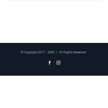
© Copyright 2017 -
2026 | All Rights Reserved
Facebook
Instagram