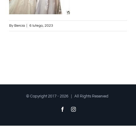
By
Bercia
|
6 lutego, 2023
© Copyright 2017 -
2026 | All Rights Reserved
Facebook
Instagram