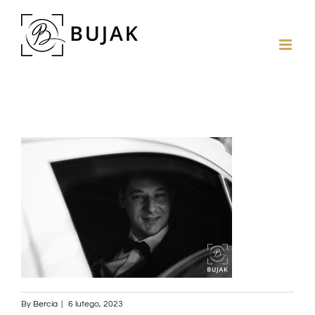
By
Bercia
|
6 lutego, 2023