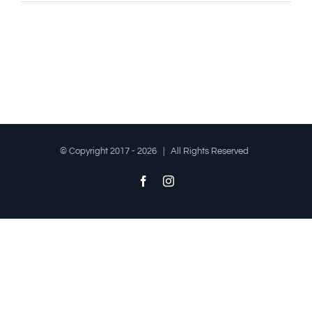
© Copyright 2017 -
2026 | All Rights Reserved
Facebook
Instagram