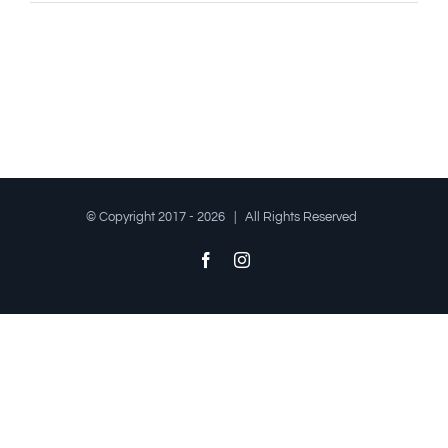
© Copyright 2017 -
2026 | All Rights Reserved
Facebook
Instagram