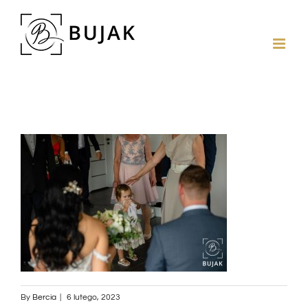
By
Bercia
|
6 lutego, 2023