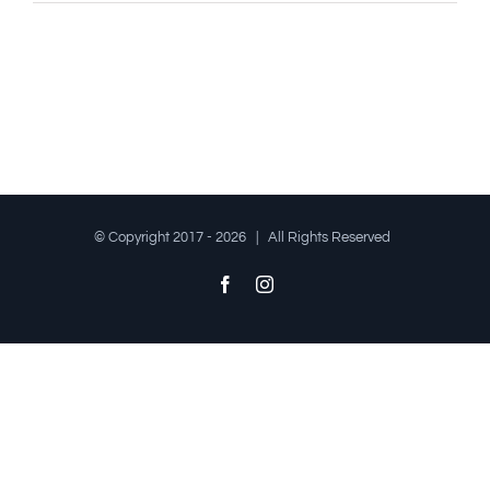
© Copyright 2017 -
2026 | All Rights Reserved
Facebook
Instagram