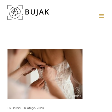
By
Bercia
|
6 lutego, 2023