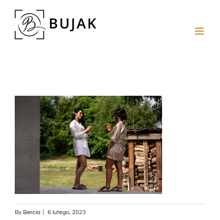
By
Bercia
|
6 lutego, 2023