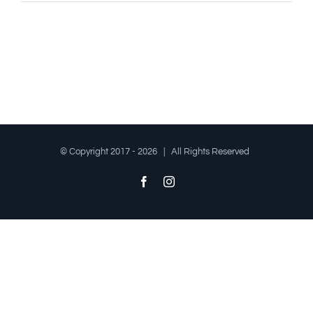
© Copyright 2017 -
2026 | All Rights Reserved
Facebook
Instagram