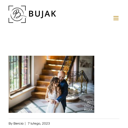
By
Bercia
|
7 lutego, 2023