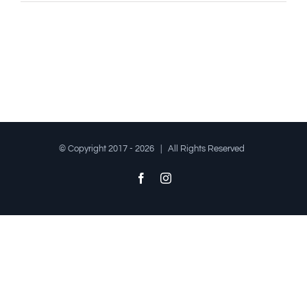
© Copyright 2017 -
2026 | All Rights Reserved
Facebook
Instagram