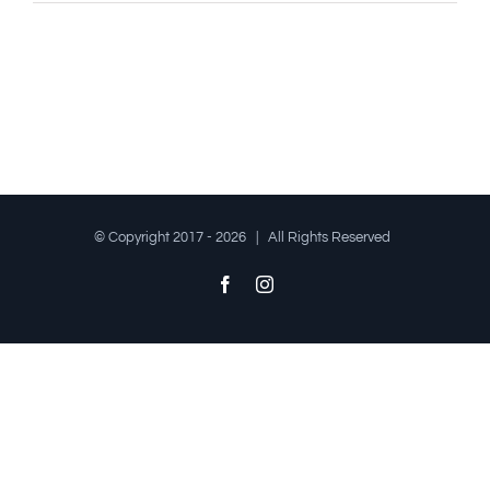
© Copyright 2017 -
2026 | All Rights Reserved
Facebook
Instagram