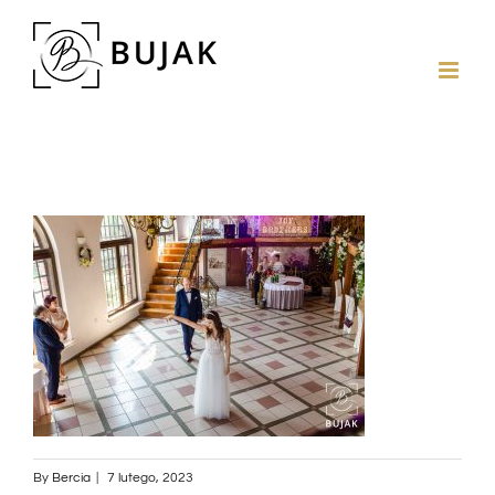
By
Bercia
|
7 lutego, 2023