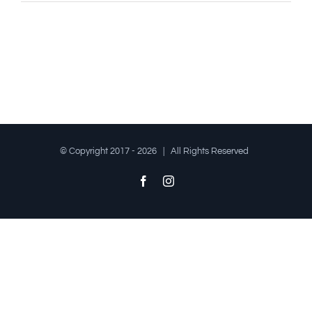
© Copyright 2017 -
2026 | All Rights Reserved
Facebook
Instagram