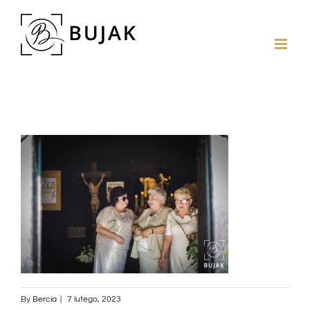
By
Bercia
|
7 lutego, 2023