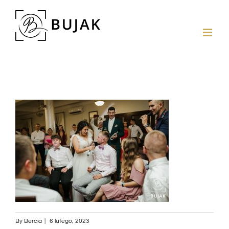
By
Bercia
|
6 lutego, 2023