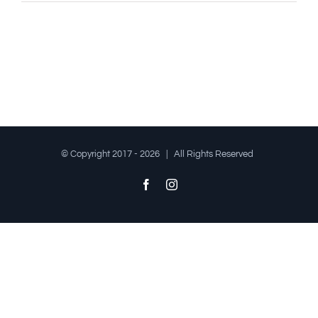
© Copyright 2017 -
2026 | All Rights Reserved
Facebook
Instagram