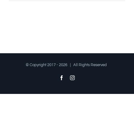
© Copyright 2017 -
2026 | All Rights Reserved
Facebook
Instagram