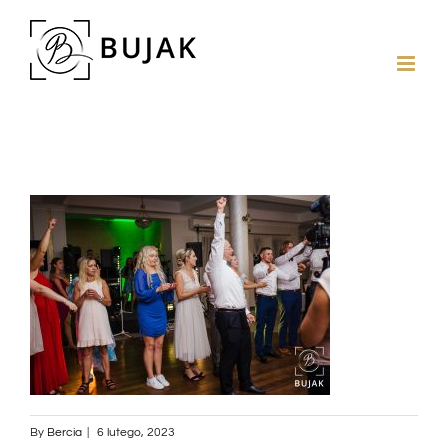
By
Bercia
|
6 lutego, 2023