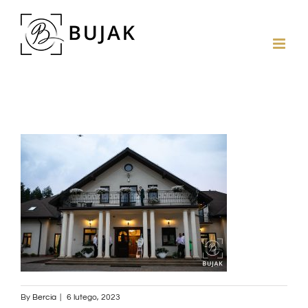
By
Bercia
|
6 lutego, 2023