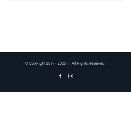
© Copyright 2017 -
2026 | All Rights Reserved
Facebook
Instagram