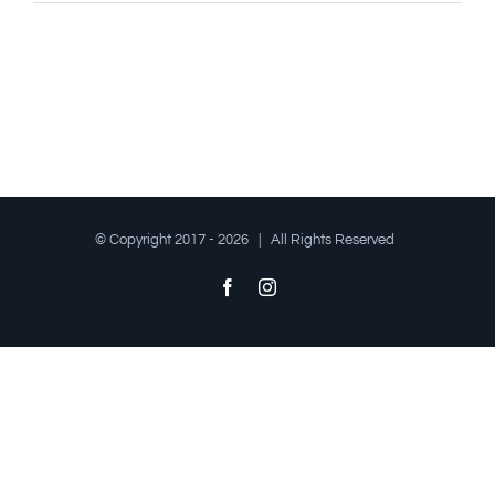
© Copyright 2017 -
2026 | All Rights Reserved
Facebook
Instagram