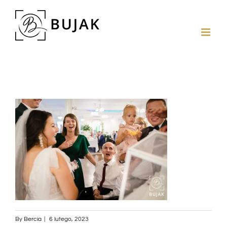
By
Bercia
|
6 lutego, 2023