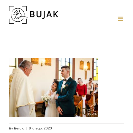
By
Bercia
|
6 lutego, 2023