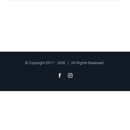
© Copyright 2017 -
2026 | All Rights Reserved
Facebook
Instagram