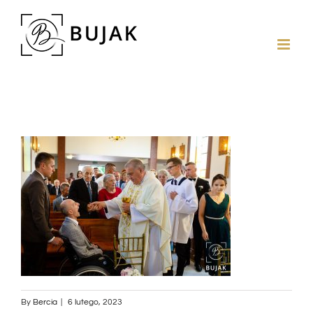
By
Bercia
|
6 lutego, 2023