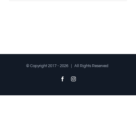
© Copyright 2017 -
2026 | All Rights Reserved
Facebook
Instagram