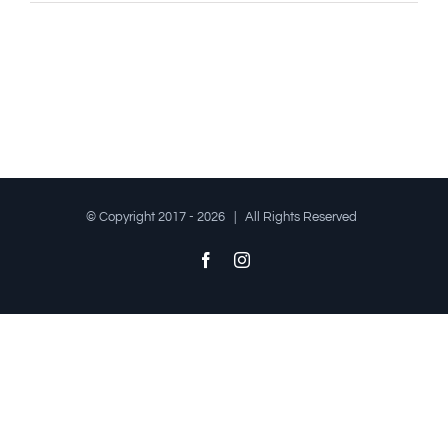
© Copyright 2017 -
2026 | All Rights Reserved
Facebook
Instagram