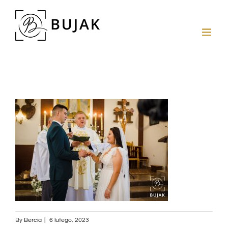
By
Bercia
|
6 lutego, 2023