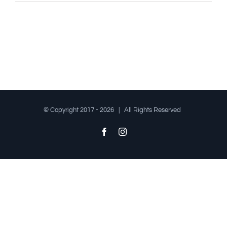
© Copyright 2017 -
2026 | All Rights Reserved
Facebook
Instagram