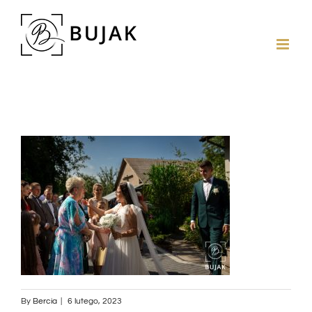
By
Bercia
|
6 lutego, 2023