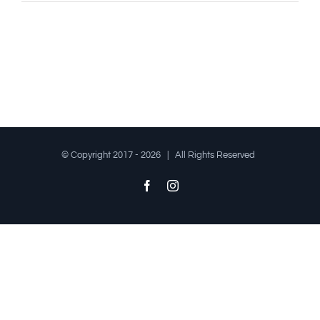
© Copyright 2017 -
2026 | All Rights Reserved
Facebook
Instagram