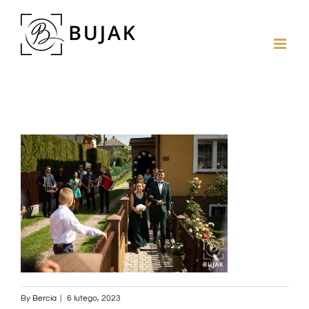
By
Bercia
|
6 lutego, 2023