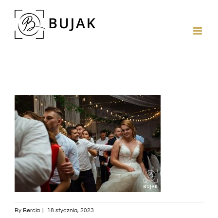
By
Bercia
|
18 stycznia, 2023