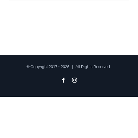
© Copyright 2017 -
2026 | All Rights Reserved
Facebook
Instagram