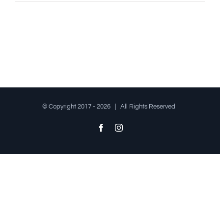
© Copyright 2017 -
2026 | All Rights Reserved
Facebook
Instagram