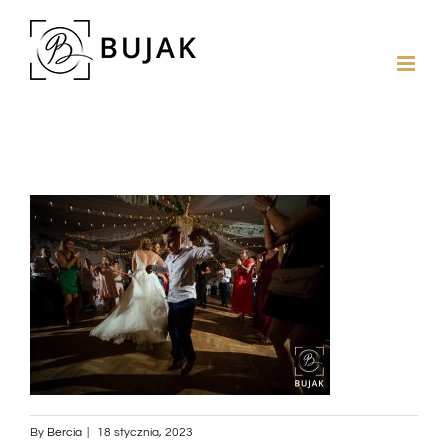
By
Bercia
|
18 stycznia, 2023