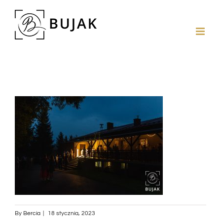
By
Bercia
|
18 stycznia, 2023