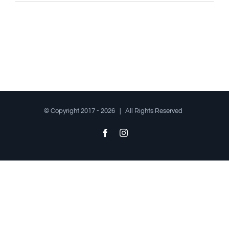
© Copyright 2017 -
2026 | All Rights Reserved
Facebook
Instagram