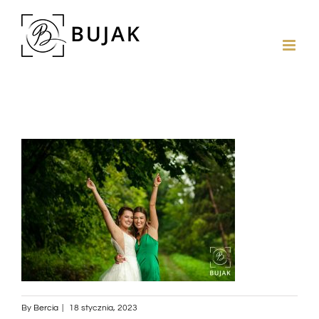
By
Bercia
|
18 stycznia, 2023