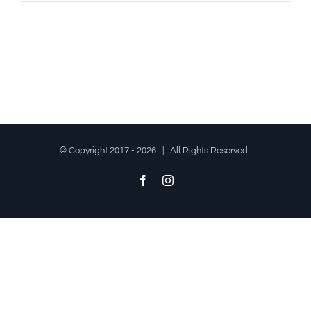
© Copyright 2017 -
2026 | All Rights Reserved
Facebook
Instagram