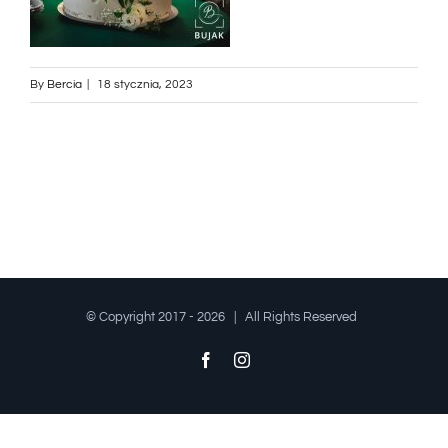
By
Bercia
|
18 stycznia, 2023
© Copyright 2017 -
2026 | All Rights Reserved
Facebook
Instagram