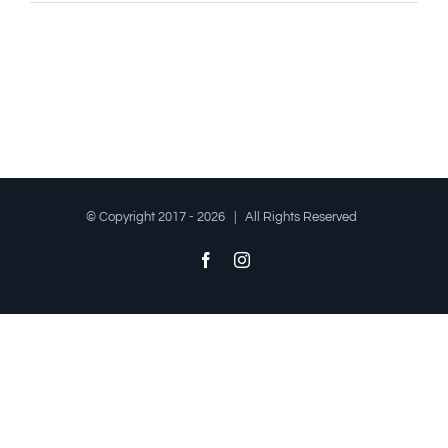
© Copyright 2017 -
2026 | All Rights Reserved
Facebook
Instagram