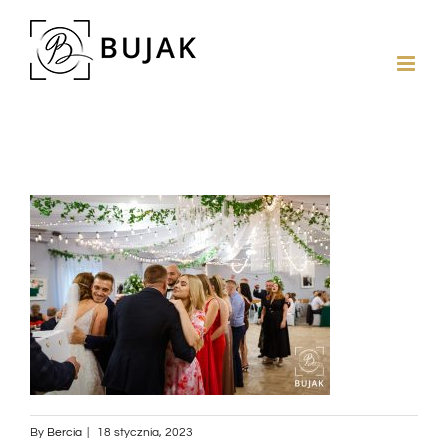
By
Bercia
|
18 stycznia, 2023