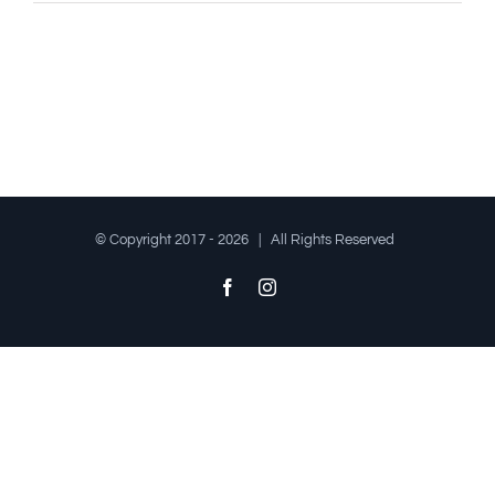
© Copyright 2017 -
2026 | All Rights Reserved
Facebook
Instagram