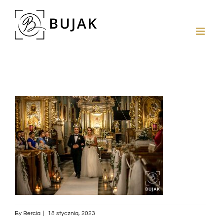
By
Bercia
|
18 stycznia, 2023