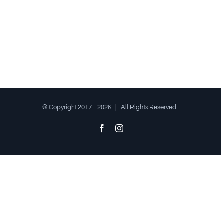
© Copyright 2017 -
2026 | All Rights Reserved
Facebook
Instagram