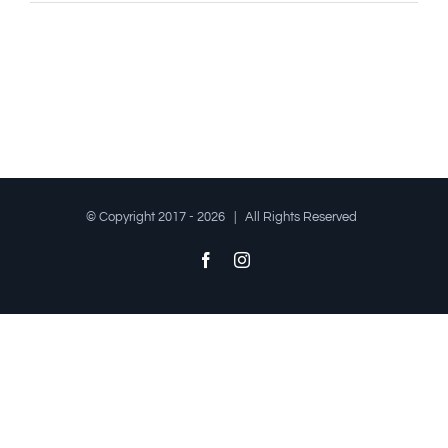
© Copyright 2017 -
2026 | All Rights Reserved
Facebook
Instagram