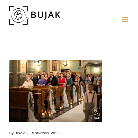
By
Bercia
|
18 stycznia, 2023