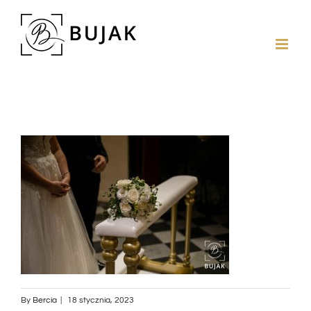
By
Bercia
|
18 stycznia, 2023