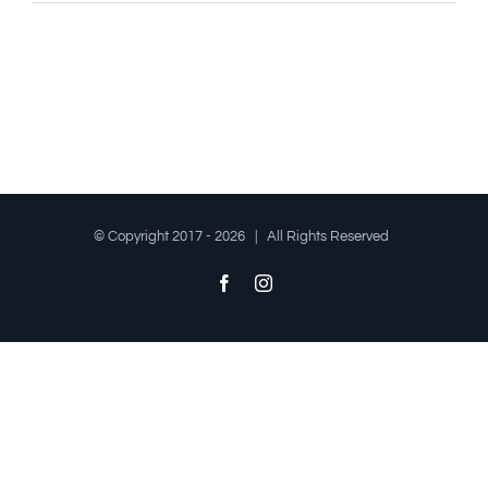
© Copyright 2017 -
2026 | All Rights Reserved
Facebook
Instagram