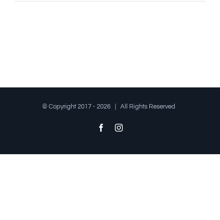
© Copyright 2017 -
2026 | All Rights Reserved
Facebook
Instagram