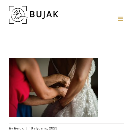
By
Bercia
|
18 stycznia, 2023