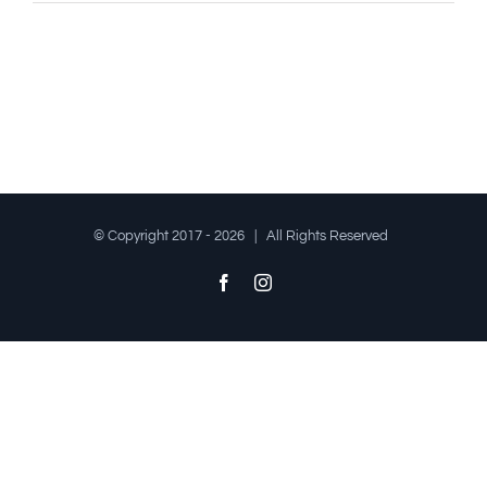
© Copyright 2017 -
2026 | All Rights Reserved
Facebook
Instagram