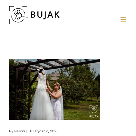
By
Bercia
|
18 stycznia, 2023