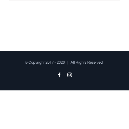
© Copyright 2017 -
2026 | All Rights Reserved
Facebook
Instagram