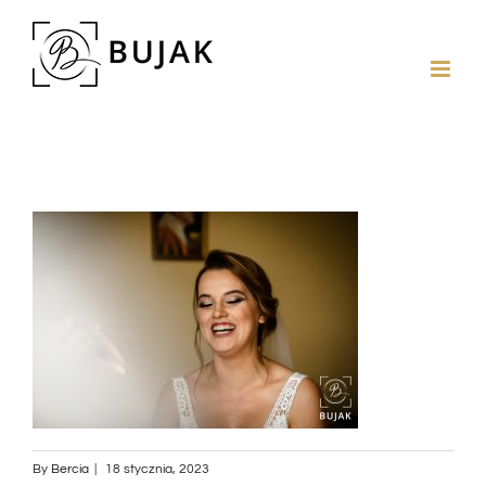
By
Bercia
|
18 stycznia, 2023