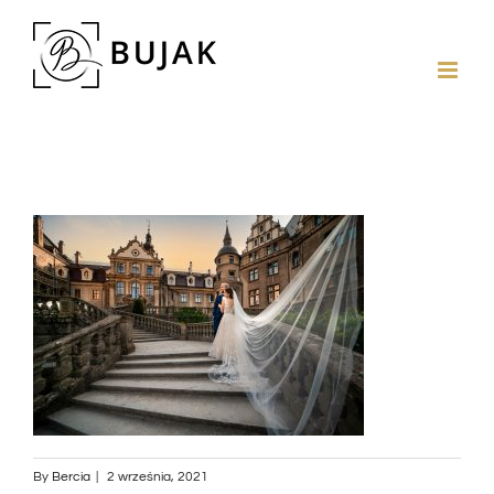
By
Bercia
|
2 września, 2021