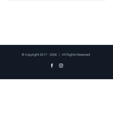
© Copyright 2017 -
2026 | All Rights Reserved
Facebook
Instagram