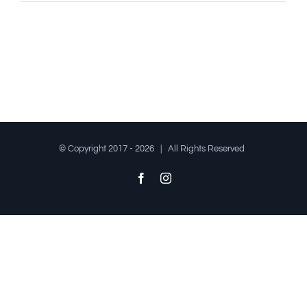
© Copyright 2017 -
2026 | All Rights Reserved
Facebook
Instagram