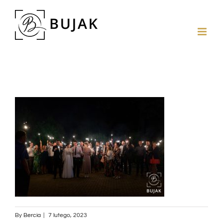
By
Bercia
|
7 lutego, 2023