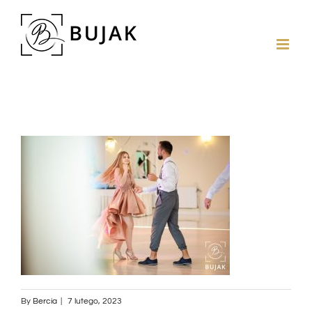
By
Bercia
|
7 lutego, 2023