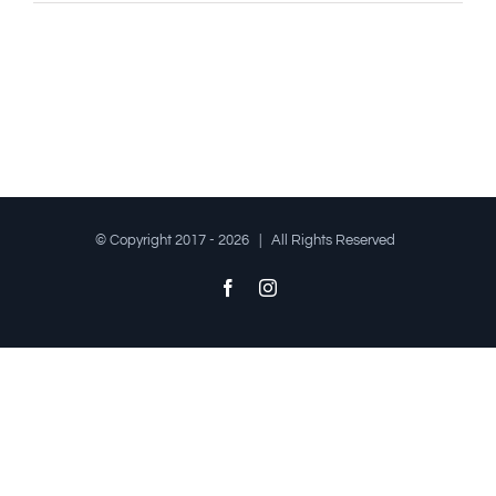
© Copyright 2017 -
2026 | All Rights Reserved
Facebook
Instagram