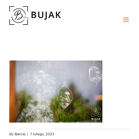
By
Bercia
|
7 lutego, 2023