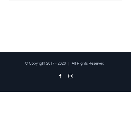
© Copyright 2017 -
2026 | All Rights Reserved
Facebook
Instagram