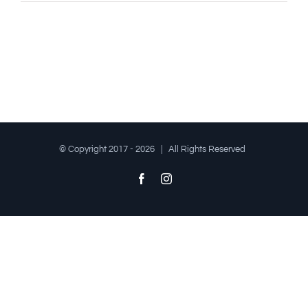
© Copyright 2017 -
2026 | All Rights Reserved
Facebook
Instagram