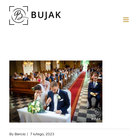
By
Bercia
|
7 lutego, 2023