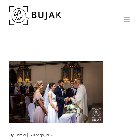
By
Bercia
|
7 lutego, 2023