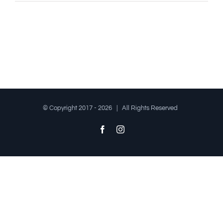
© Copyright 2017 -
2026 | All Rights Reserved
Facebook
Instagram