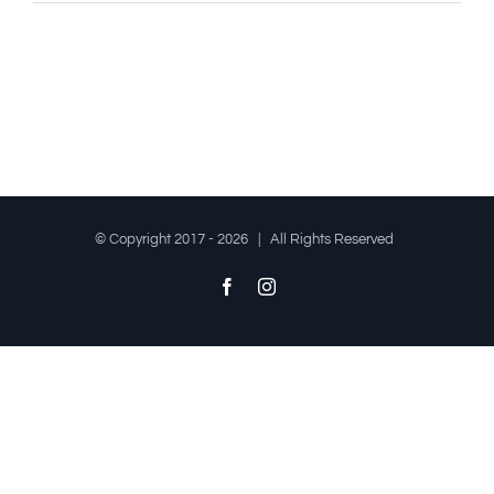
© Copyright 2017 -
2026 | All Rights Reserved
Facebook
Instagram