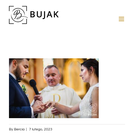
By
Bercia
|
7 lutego, 2023